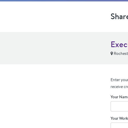
Shar
Exec
Rochest
Enter your
receive cr
Your Nam
Your Work