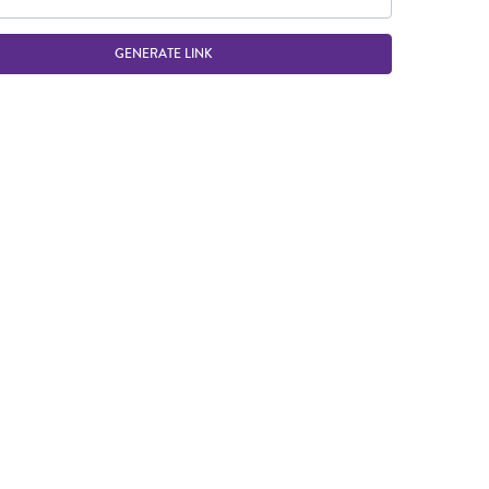
GENERATE LINK