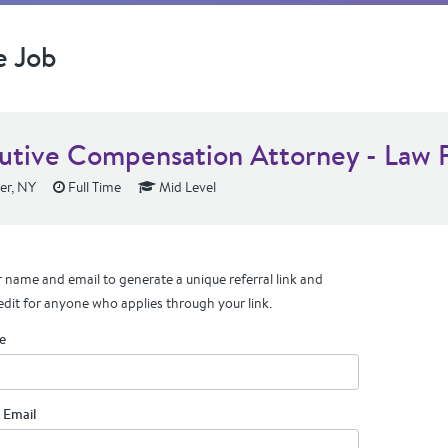
e Job
utive Compensation Attorney - Law 
er, NY
Full Time
Mid Level
 name and email to generate a unique referral link and
edit for anyone who applies through your link.
e
 Email