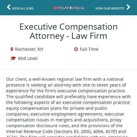
VIEW ALL JOBS
VIEW OUR WEBSITE
Executive Compensation
Attorney - Law Firm
Rochester, NY
Full Time
Mid Level
Our client, a well-known regional law firm with a national
presence is seeking an attorney with one to seven years of
experience for the firm’s executive compensation practice.
The qualified candidate will preferably have experience with
the following aspects of an executive compensation practice:
equity compensation plans for private and public
companies, executive employment agreements, executive
compensation issues in mergers and acquisitions, proxy
compensation disclosure rules, and the provisions of the
Internal Revenue Code (Sections 83, 280G, 409A, 457(f) and