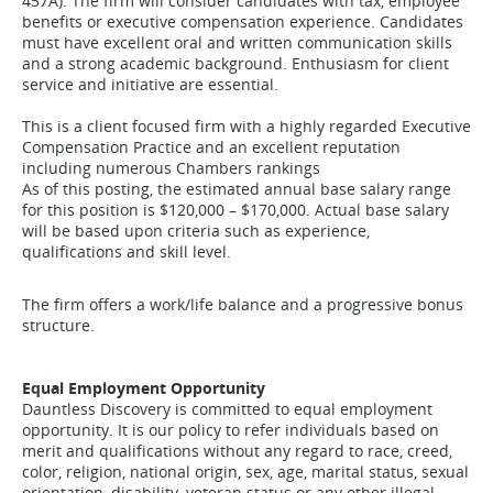
457A). The firm will consider candidates with tax, employee
benefits or executive compensation experience. Candidates
must have excellent oral and written communication skills
and a strong academic background. Enthusiasm for client
service and initiative are essential.
This is a client focused firm with a highly regarded Executive
Compensation Practice and an excellent reputation
including numerous Chambers rankings
As of this posting, the estimated annual base salary range
for this position is $120,000 – $170,000. Actual base salary
will be based upon criteria such as experience,
qualifications and skill level.
The firm offers a work/life balance and a progressive bonus
structure.
Equal Employment Opportunity
Dauntless Discovery is committed to equal employment
opportunity. It is our policy to refer individuals based on
merit and qualifications without any regard to race, creed,
color, religion, national origin, sex, age, marital status, sexual
orientation, disability, veteran status or any other illegal