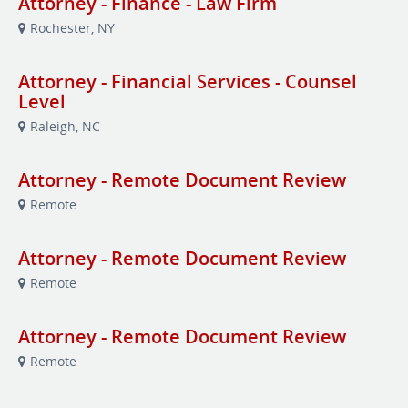
Attorney - Finance - Law Firm
Rochester, NY
Attorney - Financial Services - Counsel
Level
Raleigh, NC
Attorney - Remote Document Review
Remote
Attorney - Remote Document Review
Remote
Attorney - Remote Document Review
Remote