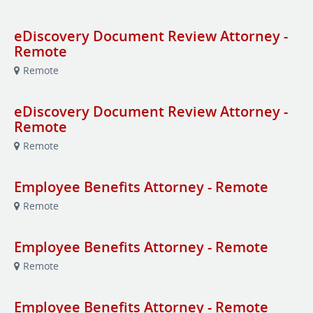
eDiscovery Document Review Attorney -
Remote
Remote
eDiscovery Document Review Attorney -
Remote
Remote
Employee Benefits Attorney - Remote
Remote
Employee Benefits Attorney - Remote
Remote
Employee Benefits Attorney - Remote