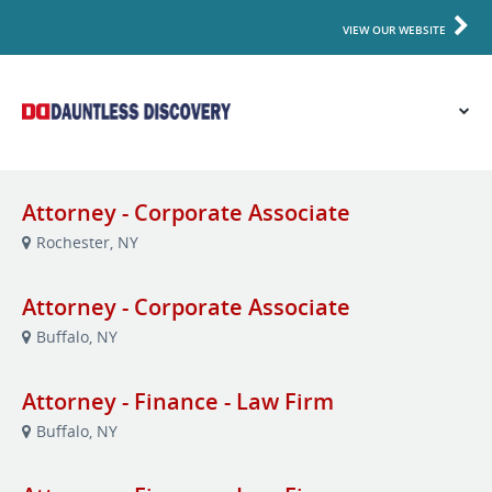
VIEW OUR WEBSITE
Attorney - Corporate Associate
Rochester, NY
Attorney - Corporate Associate
Buffalo, NY
Attorney - Finance - Law Firm
Buffalo, NY