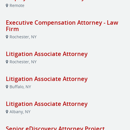
Remote
Executive Compensation Attorney - Law
Firm
Rochester, NY
Litigation Associate Attorney
Rochester, NY
Litigation Associate Attorney
Buffalo, NY
Litigation Associate Attorney
Albany, NY
Senior eDiscovery Attorney Project