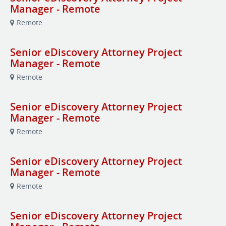
Manager - Remote
Remote
Senior eDiscovery Attorney Project
Manager - Remote
Remote
Senior eDiscovery Attorney Project
Manager - Remote
Remote
Senior eDiscovery Attorney Project
Manager - Remote
Remote
Senior eDiscovery Attorney Project