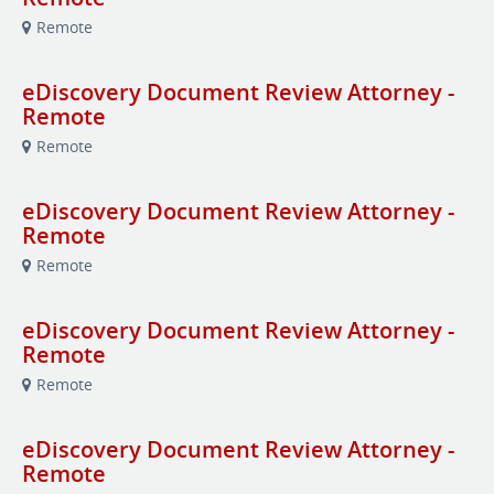
Remote
eDiscovery Document Review Attorney -
Remote
Remote
eDiscovery Document Review Attorney -
Remote
Remote
eDiscovery Document Review Attorney -
Remote
Remote
eDiscovery Document Review Attorney -
Remote