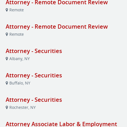
Attorney - Remote Document Review
Remote
Attorney - Remote Document Review
Remote
Attorney - Securities
Albany, NY
Attorney - Securities
Buffalo, NY
Attorney - Securities
Rochester, NY
Attorney Associate Labor & Employment