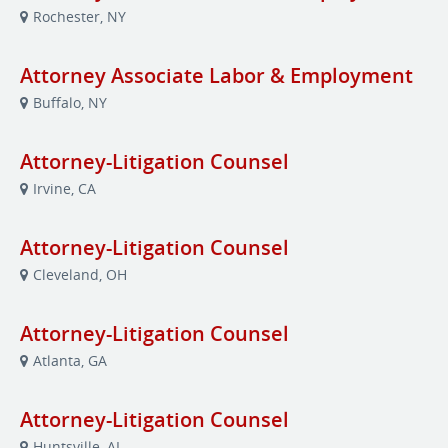
Rochester, NY
Attorney Associate Labor & Employment
Buffalo, NY
Attorney-Litigation Counsel
Irvine, CA
Attorney-Litigation Counsel
Cleveland, OH
Attorney-Litigation Counsel
Atlanta, GA
Attorney-Litigation Counsel
Huntsville, AL