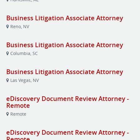
Business Litigation Associate Attorney
Reno, NV
Business Litigation Associate Attorney
Columbia, SC
Business Litigation Associate Attorney
Las Vegas, NV
eDiscovery Document Review Attorney -
Remote
Remote
eDiscovery Document Review Attorney -
Remote