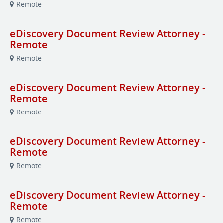
Remote
eDiscovery Document Review Attorney -
Remote
Remote
eDiscovery Document Review Attorney -
Remote
Remote
eDiscovery Document Review Attorney -
Remote
Remote
eDiscovery Document Review Attorney -
Remote
Remote