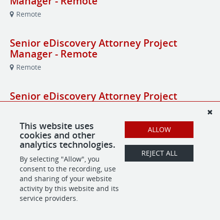
Manager - Remote
Remote
Senior eDiscovery Attorney Project
Manager - Remote
Remote
Senior eDiscovery Attorney Project
Manager - Remote
Remote
This website uses
ALLOW
cookies and other
analytics technologies.
Senior Healthcare Attorney - Law Firm
REJECT ALL
By selecting "Allow", you
Rochester, NY
consent to the recording, use
and sharing of your website
activity by this website and its
service providers.
POWERED BY