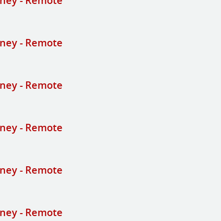
ney - Remote
ney - Remote
ney - Remote
ney - Remote
ney - Remote
ney - Remote