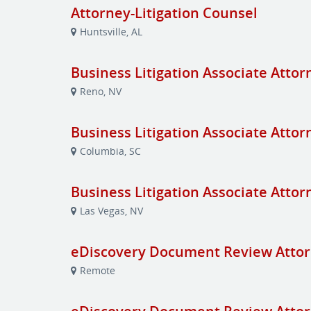
Attorney-Litigation Counsel
Huntsville, AL
Business Litigation Associate Attor
Reno, NV
Business Litigation Associate Attor
Columbia, SC
Business Litigation Associate Attor
Las Vegas, NV
eDiscovery Document Review Attor
Remote