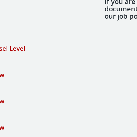
If you are
document 
our job po
sel Level
ew
ew
ew