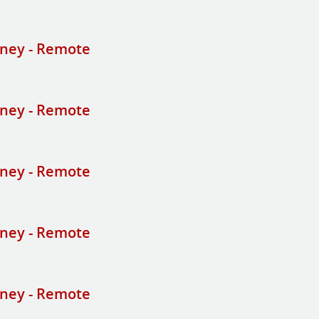
ney - Remote
ney - Remote
ney - Remote
ney - Remote
ney - Remote