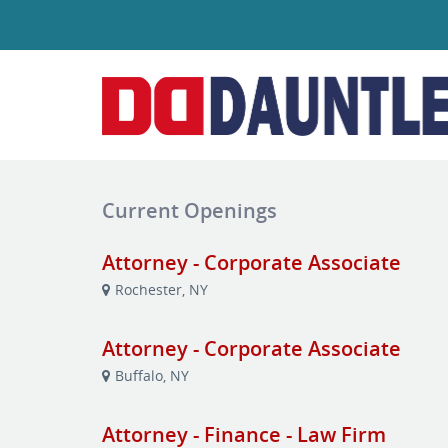
Current Openings
Attorney - Corporate Associate
Rochester, NY
Attorney - Corporate Associate
Buffalo, NY
Attorney - Finance - Law Firm