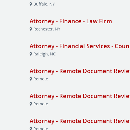
Buffalo, NY
Attorney - Finance - Law Firm
Rochester, NY
Attorney - Financial Services - Coun
Raleigh, NC
Attorney - Remote Document Revi
Remote
Attorney - Remote Document Revi
Remote
Attorney - Remote Document Revi
Remote