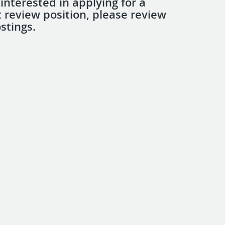
 interested in applying for a
review position, please review
stings.