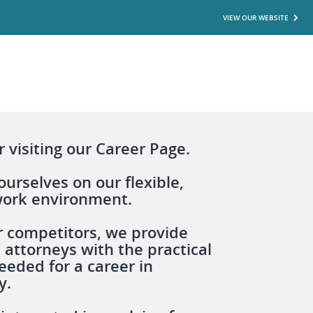
VIEW OUR WEBSITE
 visiting our Career Page.
urselves on our flexible,
 work environment.
r competitors, we provide
 attorneys with the practical
eeded for a career in
y.