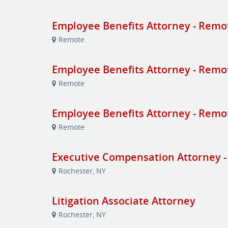
Employee Benefits Attorney - Remo
Remote
Employee Benefits Attorney - Remo
Remote
Employee Benefits Attorney - Remo
Remote
Executive Compensation Attorney -
Rochester, NY
Litigation Associate Attorney
Rochester, NY