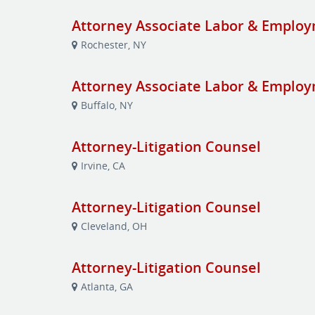
Attorney Associate Labor & Emplo
Rochester, NY
Attorney Associate Labor & Emplo
Buffalo, NY
Attorney-Litigation Counsel
Irvine, CA
Attorney-Litigation Counsel
Cleveland, OH
Attorney-Litigation Counsel
Atlanta, GA