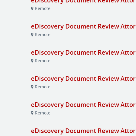
eDiscovery Document Review Attor
Remote
eDiscovery Document Review Attor
Remote
eDiscovery Document Review Attor
Remote
eDiscovery Document Review Attor
Remote
eDiscovery Document Review Attor
Remote
eDiscovery Document Review Attor