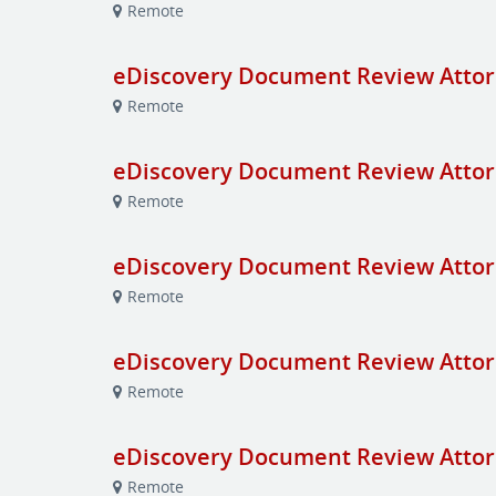
Remote
eDiscovery Document Review Attor
Remote
eDiscovery Document Review Attor
Remote
eDiscovery Document Review Attor
Remote
eDiscovery Document Review Attor
Remote
eDiscovery Document Review Attor
Remote