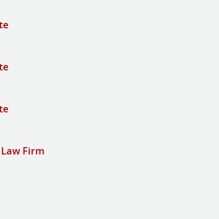
te
te
te
 Law Firm