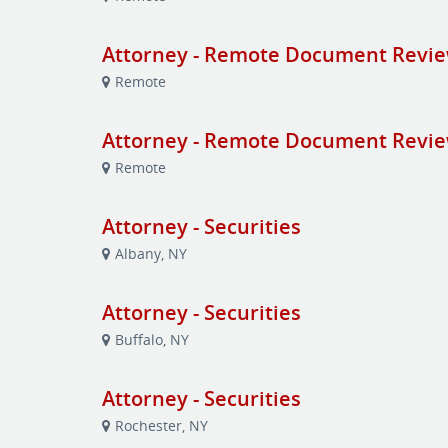
Attorney - Remote Document Revi
Remote
Attorney - Remote Document Revi
Remote
Attorney - Securities
Albany, NY
Attorney - Securities
Buffalo, NY
Attorney - Securities
Rochester, NY