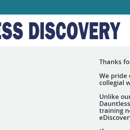
Thanks for
We pride o
collegial
Unlike ou
Dauntless
training n
eDiscover