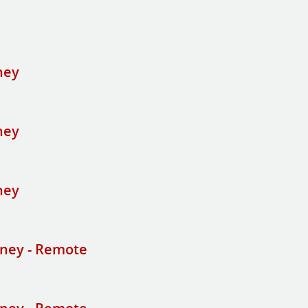
ney
ney
ney
ney - Remote